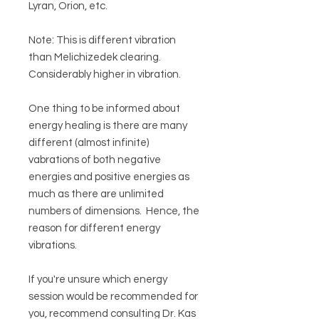
Lyran, Orion, etc.
Note: This is different vibration
than Melichizedek clearing.
Considerably higher in vibration.
One thing to be informed about
energy healing is there are many
different (almost infinite)
vabrations of both negative
energies and positive energies as
much as there are unlimited
numbers of dimensions. Hence, the
reason for different energy
vibrations.
If you're unsure which energy
session would be recommended for
you, recommend consulting Dr. Kas