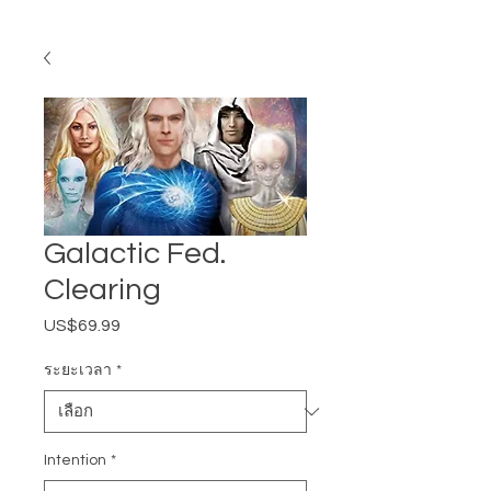
Galactic Fed.
Clearing
US$69.99
ราคา
ระยะเวลา
*
Intention
*