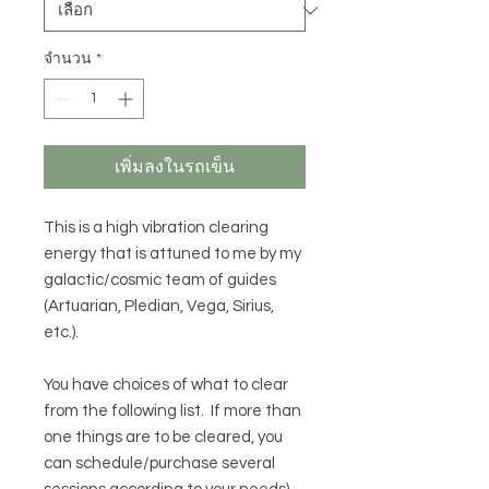
จำนวน
*
เพิ่มลงในรถเข็น
This is a high vibration clearing
energy that is attuned to me by my
galactic/cosmic team of guides
(Artuarian, Pledian, Vega, Sirius,
etc.).
You have choices of what to clear
from the following list. If more than
one things are to be cleared, you
can schedule/purchase several