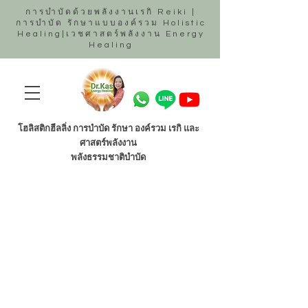
การบำบัดด้วยพลังงานเรกิ Reiki |
การบำบัด รักษาแบบองค์รวม Holistic
Healing|เวชศาสตร์พลังงาน Energy
Healing
โฮลิสติกฮีลลิ่ง การบำบัด รักษา องค์รวม เรกิ และ
ศาสตร์พลังงาน
พลังธรรมชาติบำบัด