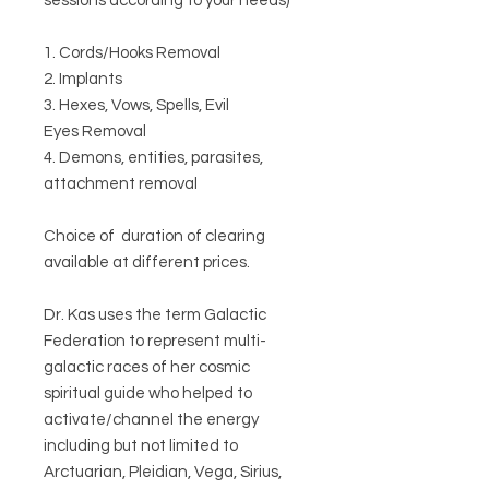
sessions according to your needs)
1. Cords/Hooks Removal
2. Implants
3. Hexes, Vows, Spells, Evil
Eyes Removal
4. Demons, entities, parasites,
attachment removal
Choice of duration of clearing
available at different prices.
Dr. Kas uses the term Galactic
Federation to represent multi-
galactic races of her cosmic
spiritual guide who helped to
activate/channel the energy
including but not limited to
Arctuarian, Pleidian, Vega, Sirius,