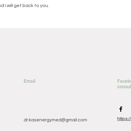
 I will get back to you.
Email
Facebo
consul
https:
dr.kasenergymed@gmail.com