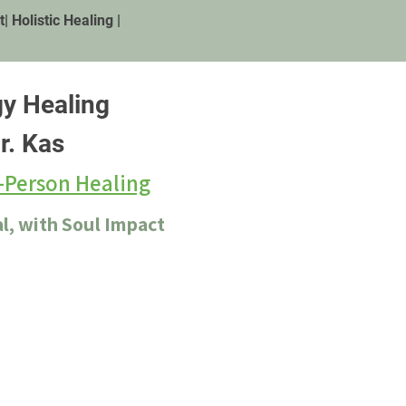
 Holistic Healing |
gy Healing
r. Kas
-Person Healing
l, with Soul Impact