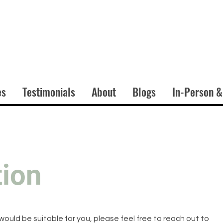
es
Testimonials
About
Blogs
In-Person &
tion
 would be suitable for you, please feel free to reach out to