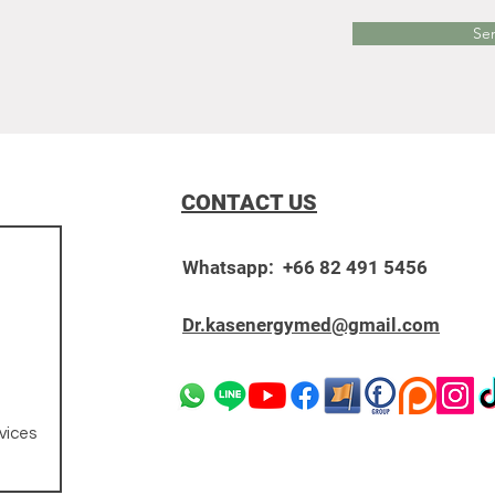
Se
CONTACT US
Whatsapp: +66 82 491 5456
Dr.kasenergymed@gmail.com
vices