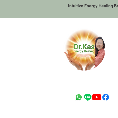
Intuitive Energy Healing B