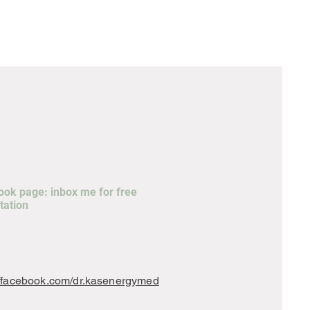
ok page: inbox me for free
tation
//facebook.com/dr.kasenergymed