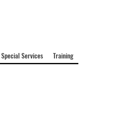
 Special Services
Training