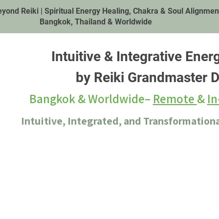
eyond Reiki | Spiritual Energy Healing, Chakra & Soul Alignment|
Bangkok, Thailand & Worldwide
Intuitive & Integrative Ener
by Reiki Grandmaster D
Bangkok & Worldwide–
Remote
&
In
Intuitive, Integrated, and Transformationa