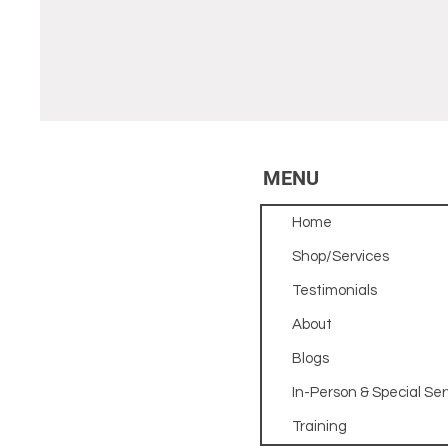
MENU
Home
Shop/Services
Testimonials
About
Blogs
In-Person & Special Ser
Training