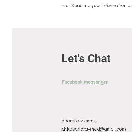
me. Send me your information and
Let's Chat
Facebook messenger
search by email:
dr.kasenergymed@gmail.com