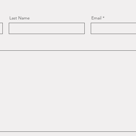
Last Name
Email