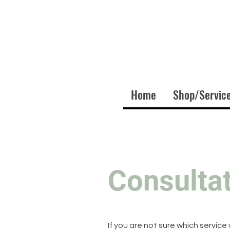
Home
Shop/Servic
Consulta
If you are not sure which service