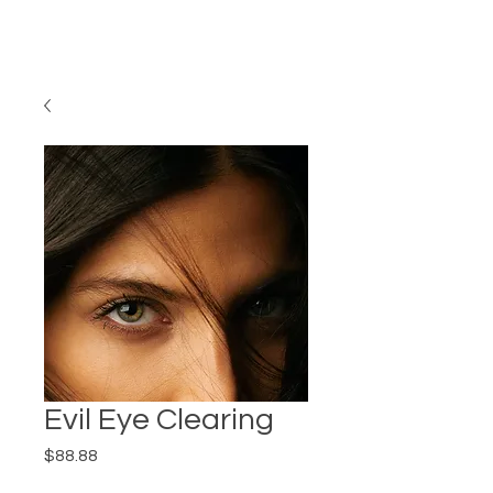
Evil Eye Clearing
Price
$88.88