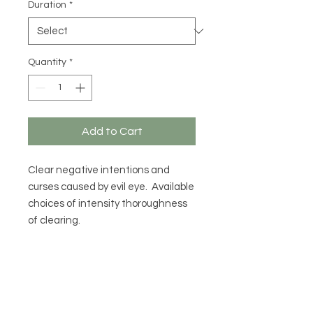
Duration
*
Quantity
*
Add to Cart
Clear negative intentions and
curses caused by evil eye. Available
choices of intensity thoroughness
of clearing.
MENU
CONTACT US