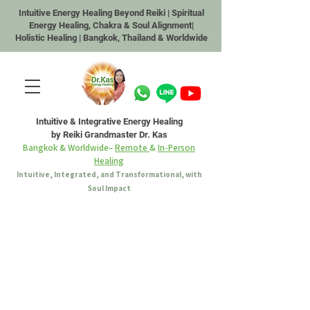
Intuitive Energy Healing Beyond Reiki | Spiritual
Energy Healing, Chakra & Soul Alignment|
Holistic Healing | Bangkok, Thailand & Worldwide
Intuitive & Integrative Energy Healing
by Reiki Grandmaster Dr. Kas
Bangkok & Worldwide–
Remote
&
In-Person
Healing
Intuitive, Integrated, and Transformational, with
Soul Impact