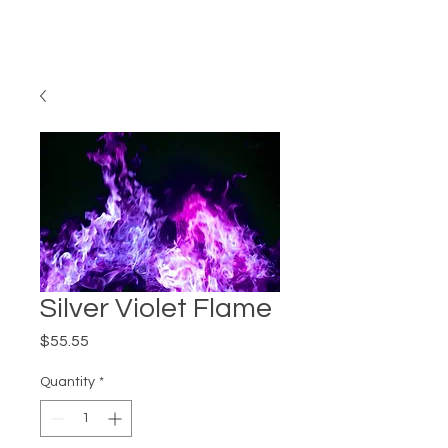
Silver Violet Flame
Price
$55.55
Quantity
*