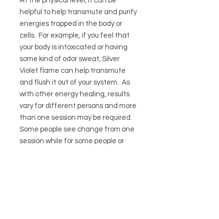
At the physical level, it can be
helpful to help transmute and purify
energies trapped in the body or
cells. For example, if you feel that
your body is intoxicated or having
some kind of odor sweat, Silver
Violet flame can help transmute
and flush it out of your system. As
with other energy healing, results
vary for different persons and more
than one session may be required.
Some people see change from one
session while for some people or
situations, more than one session
or different types of sessions may
be required.
Duration: 45 minutes