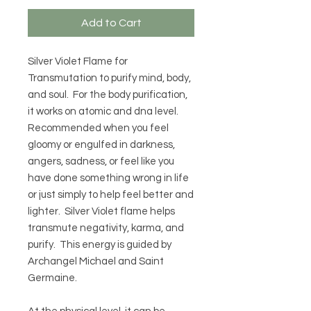
Add to Cart
Silver Violet Flame for
Transmutation to purify mind, body,
and soul. For the body purification,
it works on atomic and dna level.
Recommended when you feel
gloomy or engulfed in darkness,
angers, sadness, or feel like you
have done something wrong in life
or just simply to help feel better and
lighter. Silver Violet flame helps
transmute negativity, karma, and
purify. This energy is guided by
Archangel Michael and Saint
Germaine.