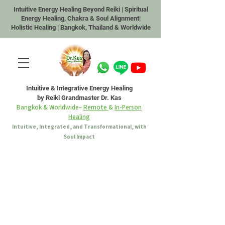
Intuitive Energy Healing Beyond Reiki | Spiritual
Energy Healing, Chakra & Soul Alignment|
Holistic Healing | Bangkok, Thailand & Worldwide
Intuitive & Integrative Energy Healing
by Reiki Grandmaster Dr. Kas
Bangkok & Worldwide–
Remote
&
In-Person
Healing
Intuitive, Integrated, and Transformational, with
Soul Impact