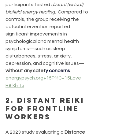
participants tested 
distant (virtual) 
biofield energy healing
.  Compared to 
controls, the group receiving the 
actual intervention reported 
significant improvements in 
psychological and mental health 
symptoms—such as sleep 
disturbances, stress, anxiety, 
depression, and cognitive issues—
without any safet
y 
concerns
. 
energypsych.org
+15PMC+15Love 
Reiki+15
2. 
Distant Reiki 
for Frontline 
Workers
A 2023 study evaluating a 
Distance 