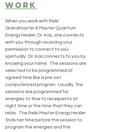
work
When you work with Reiki 
Grandmaster & Master Quantum 
Energy Healer, Dr. Kas, she connects 
with you through receiving your 
permission to connect to you 
spiritually.  Dr. Kas connects to you by 
knowing your name.  The sessions are 
selected to be programmed at 
agreed time like a pre-set 
computerized program.  Usually, the 
sessions are programmed for 
energies to flow to receipients at 
night time or the time that they can 
relax.  The Reiki Master Energy Healer 
finds her time before the session to 
program the energies and the 