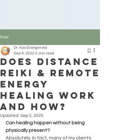
Post
Dr. Kas Energymed
Sep 4, 2022
5 min read
Does distance
reiki & remote
energy
healing work
and how?
Updated:
Sep 2, 2025
Can healing happen without being 
physically present?
Absolutely. In fact, many of my clients 