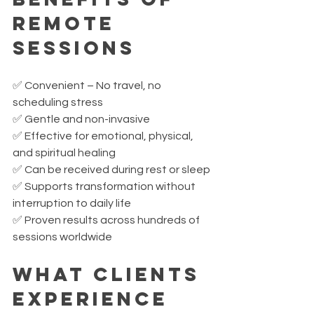
Remote 
Sessions
✅ Convenient – No travel, no 
scheduling stress
✅ Gentle and non-invasive
✅ Effective for emotional, physical, 
and spiritual healing
✅ Can be received during rest or sleep
✅ Supports transformation without 
interruption to daily life
✅ Proven results across hundreds of 
sessions worldwide
What Clients 
Experience