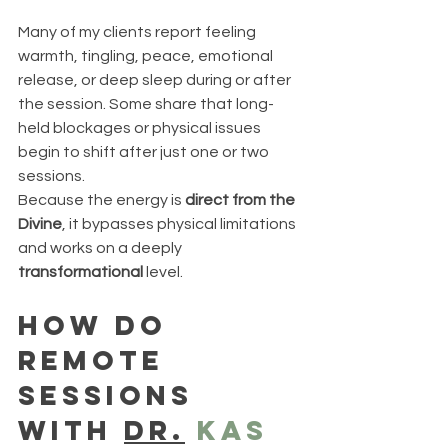
Many of my clients report feeling 
warmth, tingling, peace, emotional 
release, or deep sleep during or after 
the session. Some share that long-
held blockages or physical issues 
begin to shift after just one or two 
sessions.
Because the energy is 
direct from the 
Divine
, it bypasses physical limitations 
and works on a deeply 
transformational
 level.
how do 
remote 
sessions 
with 
dr.
 kas 