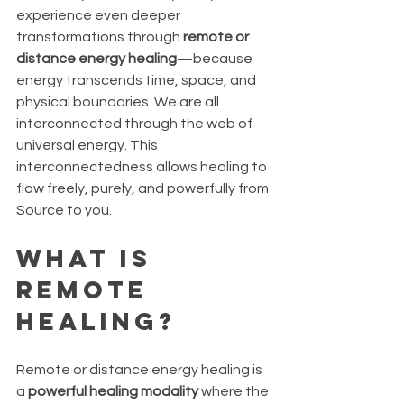
experience even deeper 
transformations through 
remote or 
distance energy healing
—because 
energy transcends time, space, and 
physical boundaries. We are all 
interconnected through the web of 
universal energy. This 
interconnectedness allows healing to 
flow freely, purely, and powerfully from 
Source to you.
What Is 
Remote 
Healing?
Remote or distance energy healing is 
a 
powerful healing modality
 where the 