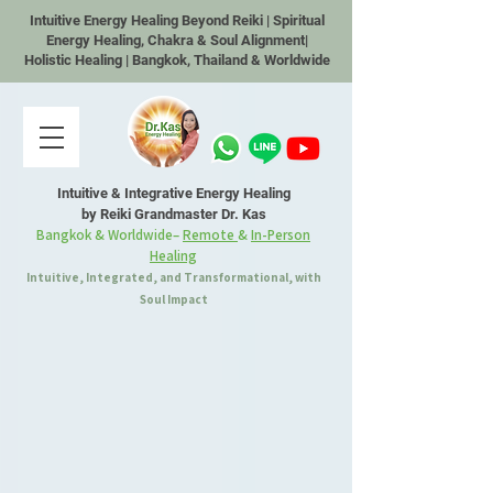
Intuitive Energy Healing Beyond Reiki | Spiritual
Energy Healing, Chakra & Soul Alignment|
Holistic Healing | Bangkok, Thailand & Worldwide
Intuitive & Integrative Energy Healing
by Reiki Grandmaster Dr. Kas
Bangkok & Worldwide–
Remote
&
In-Person
Healing
Intuitive, Integrated, and Transformational, with
Soul Impact