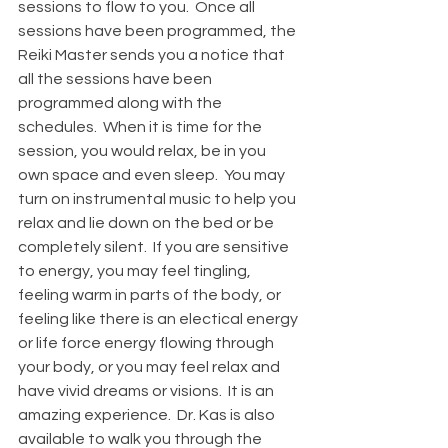
sessions to flow to you.  Once all 
sessions have been programmed, the 
Reiki Master sends you a notice that 
all the sessions have been 
programmed along with the 
schedules.  When it is time for the 
session, you would relax, be in you 
own space and even sleep.  You may 
turn on instrumental music to help you 
relax and lie down on the bed or be 
completely silent.  If you are sensitive 
to energy, you may feel tingling, 
feeling warm in parts of the body, or 
feeling like there is an electical energy 
or life force energy flowing through 
your body, or you may feel relax and 
have vivid dreams or visions.  It is an 
amazing experience.  Dr. Kas is also 
available to walk you through the 