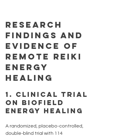
Research 
Findings and 
Evidence of 
remote reiki 
energy 
healing
1. 
Clinical Trial 
on Biofield 
Energy Healing
A randomized, placebo-controlled, 
double-blind trial with 114 