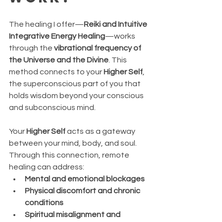
The healing I offer—
Reiki and Intuitive 
Integrative Energy Healing
—works 
through the 
vibrational frequency of 
the Universe and the Divine
. This 
method connects to your 
Higher Self
, 
the superconscious part of you that 
holds wisdom beyond your conscious 
and subconscious mind.
Your 
Higher Self
 acts as a gateway 
between your mind, body, and soul. 
Through this connection, remote 
healing can address:
Mental and emotional blockages
Physical discomfort and chronic 
conditions
Spiritual misalignment and 