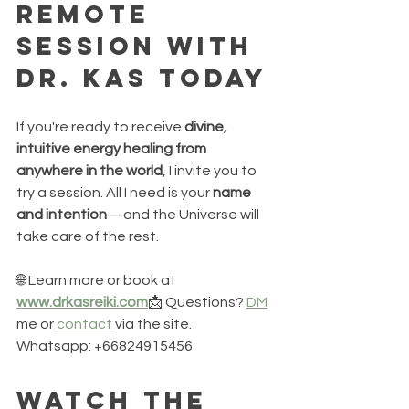
Remote 
Session with 
Dr. Kas Today
If you're ready to receive 
divine, 
intuitive energy healing from 
anywhere in the world
, I invite you to 
try a session. All I need is your 
name 
and intention
—and the Universe will 
take care of the rest.
🌐 Learn more or book at 
www.drkasreiki.com
📩 Questions? 
DM
me or 
contact
 via the site. 
Whatsapp: +66824915456
Watch the 