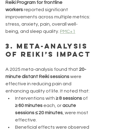
Reiki Program for frontline 
workers
 reported significant 
improvements across multiple metrics: 
stress, anxiety, pain, overall well-
being, and sleep quality. 
PMC+1
3. 
Meta-Analysis 
of Reiki’s Impact
A 2025 meta-analysis found that 
20-
minute distant Reiki sessions
 were 
effective in reducing pain and 
enhancing quality of life. It noted that:
Interventions with 
≥ 8 sessions
 of 
≥ 60 minutes
 each, or 
acute 
sessions ≤ 20 minutes
, were most 
effective.
Beneficial effects were observed 
in cancer patients, individuals 