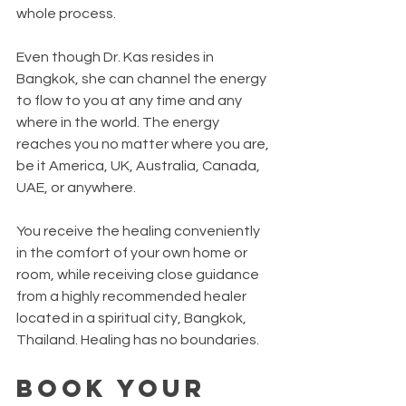
whole process.  
Even though Dr. Kas resides in 
Bangkok, she can channel the energy 
to flow to you at any time and any 
where in the world. The energy 
reaches you no matter where you are, 
be it America, UK, Australia, Canada, 
UAE, or anywhere.
You receive the healing conveniently 
in the comfort of your own home or 
room, while receiving close guidance 
from a highly recommended healer 
located in a spiritual city, Bangkok, 
Thailand. Healing has no boundaries.  
Book Your 