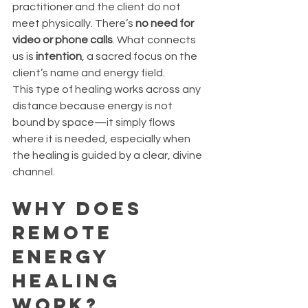
practitioner and the client do not 
meet physically. There’s 
no need for 
video or phone calls
. What connects 
us is 
intention
, a sacred focus on the 
client’s name and energy field.
This type of healing works across any 
distance because energy is not 
bound by space—it simply flows 
where it is needed, especially when 
the healing is guided by a clear, divine 
channel.
Why Does 
Remote 
Energy 
Healing 
Work?