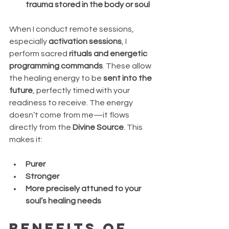
trauma stored in the body or soul
When I conduct remote sessions, 
especially 
activation sessions
, I 
perform sacred 
rituals and energetic 
programming commands
. These allow 
the healing energy to be 
sent into the 
future
, perfectly timed with your 
readiness to receive. The energy 
doesn’t come from me—it flows 
directly from the 
Divine Source
. This 
makes it:
Purer
Stronger
More precisely attuned to your 
soul’s healing needs
Benefits of 