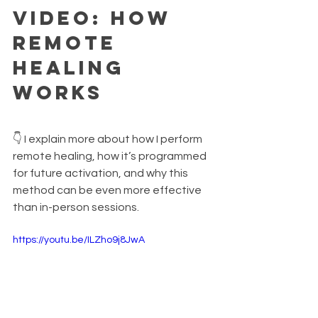
Video: How 
Remote 
Healing 
Works
👇 I explain more about how I perform 
remote healing, how it’s programmed 
for future activation, and why this 
method can be even more effective 
than in-person sessions.
https://youtu.be/ILZho9j8JwA