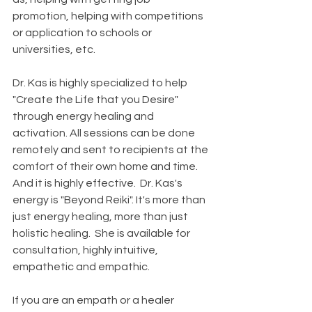
promotion, helping with competitions 
or application to schools or 
universities, etc. 
Dr. Kas is highly specialized to help 
"Create the Life that you Desire" 
through energy healing and 
activation. All sessions can be done 
remotely and sent to recipients at the 
comfort of their own home and time. 
And it is highly effective.  Dr. Kas's 
energy is "Beyond Reiki". It's more than 
just energy healing, more than just 
holistic healing.  She is available for 
consultation, highly intuitive, 
empathetic and empathic.
If you are an empath or a healer 