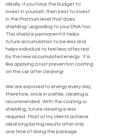
Ideally, if you have the budget to 
invest in yourself, then best to invest 
in the Platinum level that does 
shielding/ upgrading to your DNA too.  
This shield is permanent! It helps 
future accumulation to be less and 
helps individual to feel less affected 
by the new accumulated energy.  It is 
like applying a rust prevention coating 
on the car after cleaning!  
We are exposed to energy every day, 
therefore, once in a while, clearing is 
recommended.  With the coating or 
shielding, future clearing is less 
required.  Most of my clients achieve 
ideal long lasting results after only 
one time of doing the package.