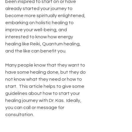
been inspired to start on or have 
already started your journey to 
become more spiritually enlightened, 
embarking on holistic healing to 
improve your well-being, and 
interested to know how energy 
healing like Reiki, Quantum healing, 
and the like can benefit you.  
Many people know that they want to 
have some healing done, but they do 
not know what they need or how to 
start.  This article helps to give some 
guidelines about how to start your 
healing journey with Dr. Kas.  Ideally, 
you can call or message for 
consultation.   