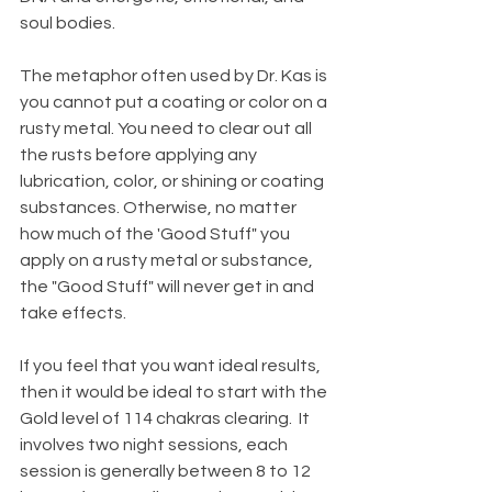
soul bodies. 
The metaphor often used by Dr. Kas is 
you cannot put a coating or color on a 
rusty metal. You need to clear out all 
the rusts before applying any 
lubrication, color, or shining or coating 
substances. Otherwise, no matter 
how much of the 'Good Stuff" you 
apply on a rusty metal or substance, 
the "Good Stuff" will never get in and 
take effects.  
If you feel that you want ideal results, 
then it would be ideal to start with the 
Gold level of 114 chakras clearing.  It 
involves two night sessions, each 
session is generally between 8 to 12 