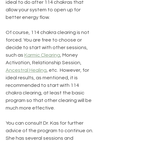
ideal to do after 114 chakras that 
allow your system to open up for 
better energy flow.
Of course, 114 chakra clearing is not 
forced. You are free to choose or 
decide to start with other sessions, 
such as 
Karmic Clearing
, Money 
Activation, Relationship Session, 
Ancestral Healing
, etc.  However, for 
ideal results, as mentioned, it is 
recommended to start with 114 
chakra clearing, at least the basic 
program so that other clearing will be 
much more effective. 
You can consult Dr. Kas for further 
advice of the program to continue on.  
She has several sessions and 