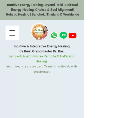
Intuitive Energy Healing Beyond Reiki | Spiritual
Energy Healing, Chakra & Soul Alignment|
Holistic Healing | Bangkok, Thailand & Worldwide
Intuitive & Integrative Energy Healing
by Reiki Grandmaster Dr. Kas
Bangkok & Worldwide–
Remote
&
In-Person
Healing
Intuitive, Integrated, and Transformational, with
Soul Impact