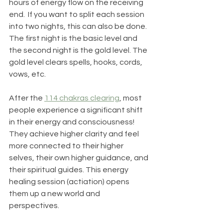
hours of energy flow on the receiving 
end.  If you want to split each session 
into two nights, this can also be done.  
The first night is the basic level and 
the second night is the gold level. The 
gold level clears spells, hooks, cords, 
vows, etc.  
After the 
114 chakras clearing
, most 
people experience a significant shift 
in their energy and consciousness! 
They achieve higher clarity and feel 
more connected to their higher 
selves, their own higher guidance, and 
their spiritual guides. This energy 
healing session (actiation) opens 
them up a new world and 
perspectives.