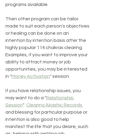
programs available. 
Then other program can be tailor 
made to suit each person's objectives 
or healing can be done on an 
intention by intention basis after the 
highly popular 114 chakras clearing.  
Examples, if you want to improve your 
ability to attract money or job 
opportunities, you may be interested 
in "
Money Activation
" session.  
If you have relationship issues, you 
may want to do a "
Relationship 
Session
".  
Clearing Akashic Records 
and blessing for particular purpose or 
intention is also good to help 
manifest the life that you desire, such 
as, helping with getting job 