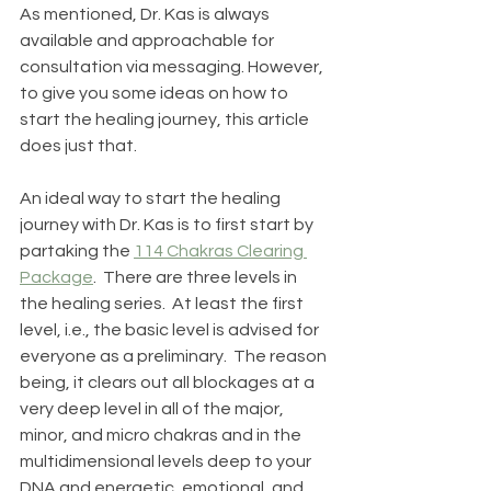
As mentioned, Dr. Kas is always 
available and approachable for 
consultation via messaging. However, 
to give you some ideas on how to 
start the healing journey, this article 
does just that.
An ideal way to start the healing 
journey with Dr. Kas is to first start by 
partaking the 
114 Chakras Clearing 
Package
.  There are three levels in 
the healing series.  At least the first 
level, i.e., the basic level is advised for 
everyone as a preliminary.  The reason 
being, it clears out all blockages at a 
very deep level in all of the major, 
minor, and micro chakras and in the 
multidimensional levels deep to your 
DNA and energetic, emotional, and 