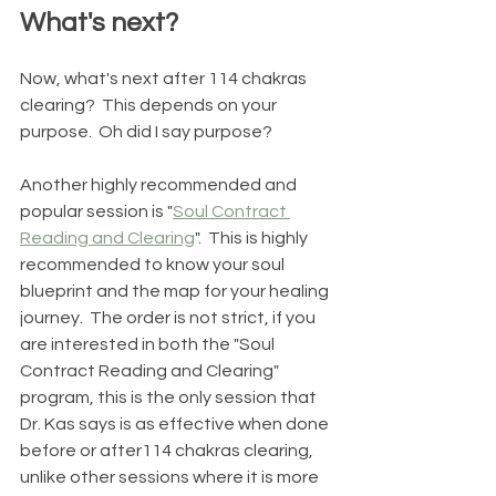
What's next?
Now, what's next after 114 chakras 
clearing?  This depends on your 
purpose.  Oh did I say purpose? 
Another highly recommended and 
popular session is "
Soul Contract 
Reading and Clearing
".  This is highly 
recommended to know your soul 
blueprint and the map for your healing 
journey.  The order is not strict, if you 
are interested in both the "Soul 
Contract Reading and Clearing" 
program, this is the only session that 
Dr. Kas says is as effective when done 
before or after114 chakras clearing, 
unlike other sessions where it is more 