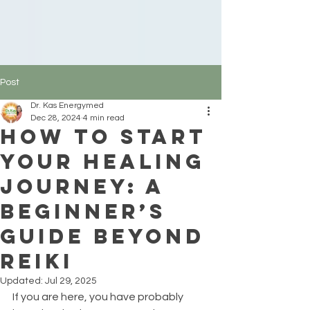
Post
Dr. Kas Energymed
Dec 28, 2024
4 min read
How to Start
Your Healing
Journey: A
Beginner’s
Guide Beyond
Reiki
Updated:
Jul 29, 2025
If you are here, you have probably 