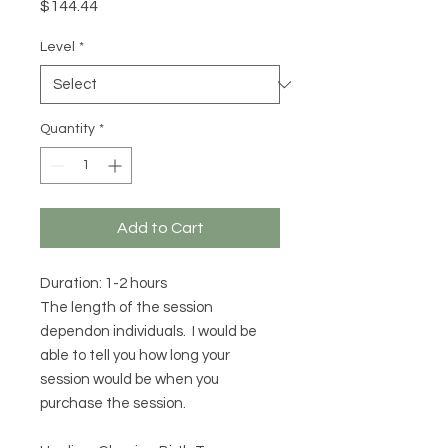
Price
$144.44
Level
*
Quantity
*
Add to Cart
Duration: 1-2 hours
The length of the session
dependon individuals. I would be
able to tell you how long your
session would be when you
purchase the session.