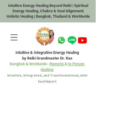
Intuitive Energy Healing Beyond Reiki | Spiritual
Energy Healing, Chakra & Soul Alignment|
Holistic Healing | Bangkok, Thailand & Worldwide
Intuitive & Integrative Energy Healing
by Reiki Grandmaster Dr. Kas
Bangkok & Worldwide–
Remote
&
In-Person
Healing
Intuitive, Integrated, and Transformational, with
Soul Impact