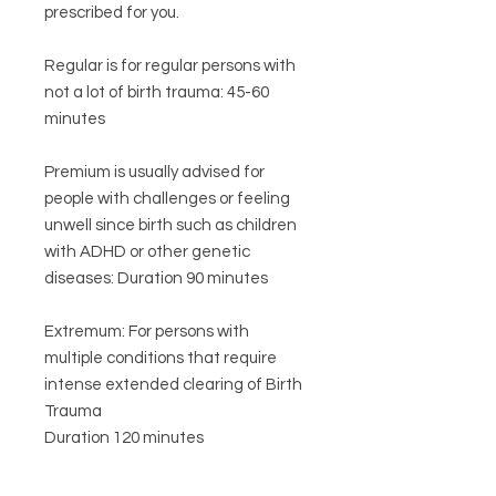
prescribed for you.
Regular is for regular persons with
not a lot of birth trauma: 45-60
minutes
Premium is usually advised for
people with challenges or feeling
unwell since birth such as children
with ADHD or other genetic
diseases: Duration 90 minutes
Extremum: For persons with
multiple conditions that require
intense extended clearing of Birth
Trauma
Duration 120 minutes
By selecting the correct level (as