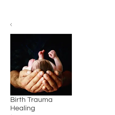
Birth Trauma
Healing