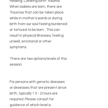
Healing, Clearing Birth Trauma.
When babies are born, there are
Traumas that can be taken place
while in mother's womb or during
birth from our soul feeling burdened
or tortured to be born. This can
result in physical illnesses, feeling
unwell, emotional or other
symptoms.
There are two options/levels of this
session:
For persons with genetic diseases
or deseases that are present since
birth, typically 1.5 - 2 hours are
required. Please consult for
guidance of which level is