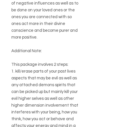
of negative influences as well as to
be done on your loved ones or the
ones you are connected with so
ones act more in their divine
conscience and become purer and
more positive.
Additional Note:
This package involves 2 steps:
1. kill/erase parts of your past lives
aspects that may be evil as well as
any attached demons spirits that
can be picked up but mainly kill your
evil higher selves as well as other
higher dimension involvement that
interferes with your being, how you
think, how you act or behave and
affects your energy and mind in a