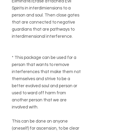
Eliminate/Erase attached Evil
Spirits in interdimiensions to a
person and soul. Then close gates
that are connected to negative
guardians that are pathways to
interdimensional interference.
* This package can be used for a
person that wants to remove
interferences that make them not
themselves and strive to be a
better evolved soul and person or
used to ward off harm from
another person that we are
involved with.
This can be done on anyone
(oneself) for ascension, to be clear