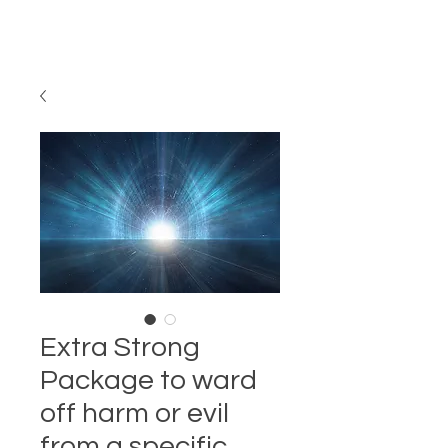
Extra Strong
Package to ward
off harm or evil
from a specific