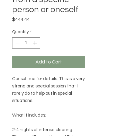
person or oneself
Price
$444.44
Quantity
*
Add to Cart
Consult me for details. This is a very
strong and special session that I
rarely do to help out in special
situations.
What it includes:
2-4 nights of intense clearing.