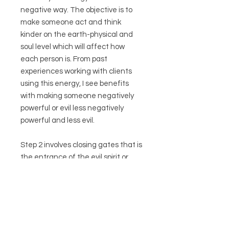
negative way. The objective is to
make someone act and think
kinder on the earth-physical and
soul level which will affect how
each person is. From past
experiences working with clients
using this energy, I see benefits
with making someone negatively
powerful or evil less negatively
powerful and less evil.
Step 2 involves closing gates that is
the entrance of the evil spirit or
other voices that tell ones to do
things to do this and that or
interfere with the true self. (This is
necessary after eliminating evil
spirit in step 1 to prevent from