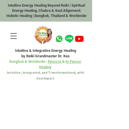
Intuitive Energy Healing Beyond Reiki | Spiritual
Energy Healing, Chakra & Soul Alignment|
Holistic Healing | Bangkok, Thailand & Worldwide
Intuitive & Integrative Energy Healing
by Reiki Grandmaster Dr. Kas
Bangkok & Worldwide–
Remote
&
In-Person
Healing
Intuitive, Integrated, and Transformational, with
Soul Impact